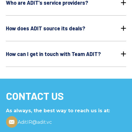
Who are ADIT’s service providers?
How does ADIT source its deals?
How can I get in touch with Team ADIT?
CONTACT US
As always, the best way to reach us is at:
AditIR@adit.vc