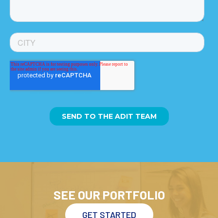
SEE OUR PORTFOLIO
GET STARTED