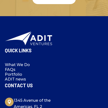
QUICK LINKS
What We Do
FAQs
Portfolio
ADIT news
CONTACT US
1345 Avenue of the
Americas, FL 2