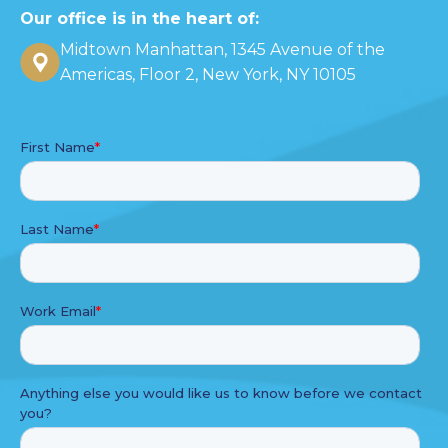
Our office is in the heart of:
Midtown Manhattan, 1345 Avenue of the
Americas, Floor 2, New York, NY 10105