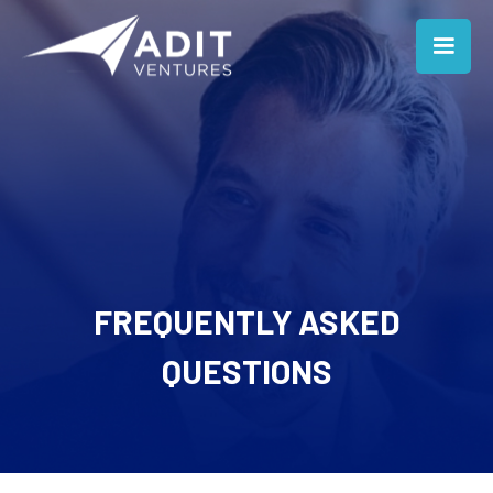
FREQUENTLY ASKED
QUESTIONS