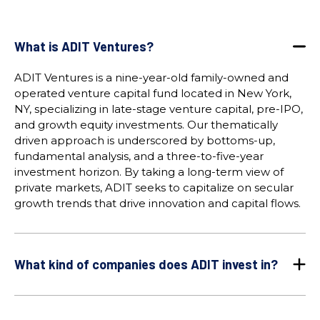
What is ADIT Ventures?
ADIT Ventures is a nine-year-old family-owned and
operated venture capital fund located in New York,
NY, specializing in late-stage venture capital, pre-IPO,
and growth equity investments. Our thematically
driven approach is underscored by bottoms-up,
fundamental analysis, and a three-to-five-year
investment horizon. By taking a long-term view of
private markets, ADIT seeks to capitalize on secular
growth trends that drive innovation and capital flows.
What kind of companies does ADIT invest in?